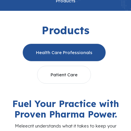
Products
Products
Health Care Professionals
Patient Care
Fuel Your Practice with
Proven Pharma Power.
Meleecrit understands what it takes to keep your