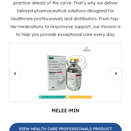
practice ahead of the curve. That’s why we deliver
tailored pharmaceutical solutions designed for
healthcare professionals and distributors. From top-
tier medications to responsive support, our mission is
to help you provide exceptional care every day.
MELEE-MIN
VIEW HEALTH CARE PROFESSIONALS PRODUCT