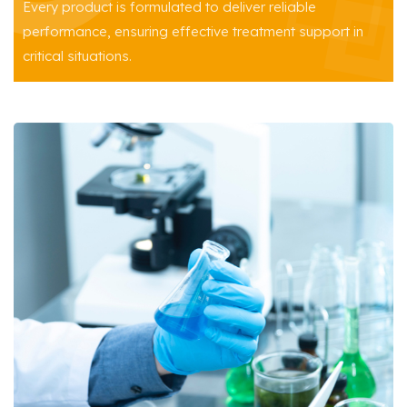
Every product is formulated to deliver reliable
performance, ensuring effective treatment support in
critical situations.