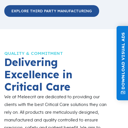
EXPLORE THIRD PARTY MANUFACTURING
DOWNLOAD VISUAL ADS
QUALITY & COMMITMENT
Delivering
Excellence in
Critical Care
We at Meleecrit are dedicated to providing our
clients with the best Critical Care solutions they can
rely on. All products are meticulously designed,
manufactured and quality controlled to ensure
precision, safety and patient benefit. We aim to