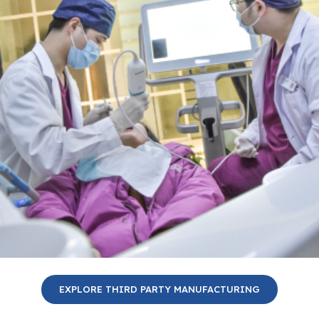
EXPLORE THIRD PARTY MANUFACTURING