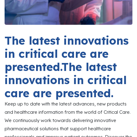
The latest innovations
in critical care are
presented.The latest
innovations in critical
care are presented.
Keep up to date with the latest advances, new products
and healthcare information from the world of Critical Care.
We continuously work towards delivering innovative
pharmaceutical solutions that support healthcare
professionals and improve patient outcomes. Discover the