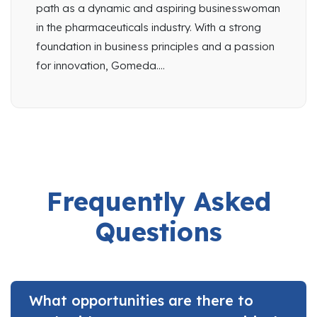
path as a dynamic and aspiring businesswoman
in the pharmaceuticals industry. With a strong
foundation in business principles and a passion
for innovation, Gomeda....
Frequently Asked
Questions
What opportunities are there to