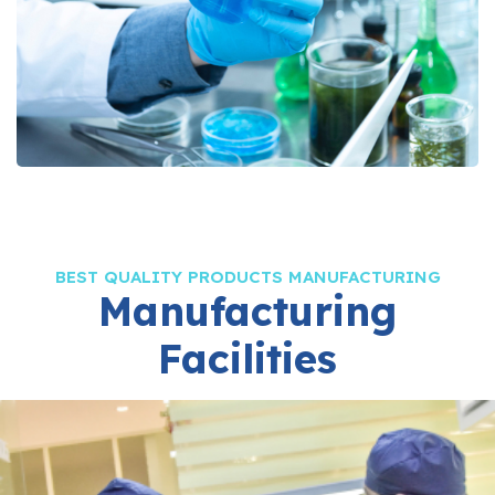
BEST QUALITY PRODUCTS MANUFACTURING
Manufacturing
Facilities