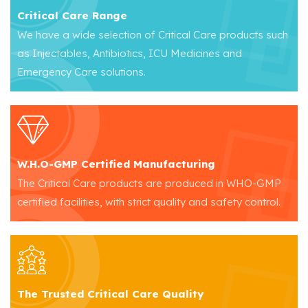
Critical Care Range
We have a wide selection of Critical Care products such
as Injectables, Antibiotics, ICU Medicines and
Emergency Care solutions.
W.H.O-GMP Certified Manufacturing
The Critical Care products are produced in WHO-GMP
certified facilities, with strict quality and safety control.
The Trusted Critical Care Quality