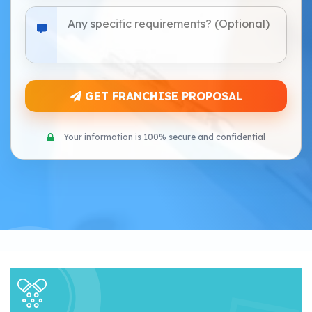
GET FRANCHISE PROPOSAL
Your information is 100% secure and confidential