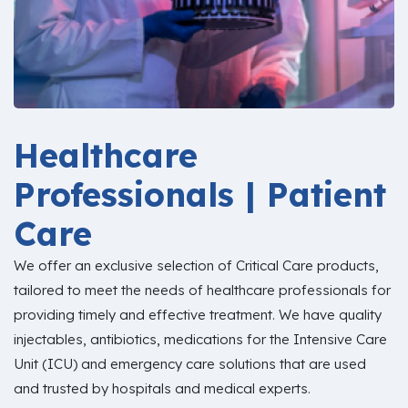
Healthcare
Professionals | Patient
Care
We offer an exclusive selection of Critical Care products,
tailored to meet the needs of healthcare professionals for
providing timely and effective treatment. We have quality
injectables, antibiotics, medications for the Intensive Care
Unit (ICU) and emergency care solutions that are used
and trusted by hospitals and medical experts.