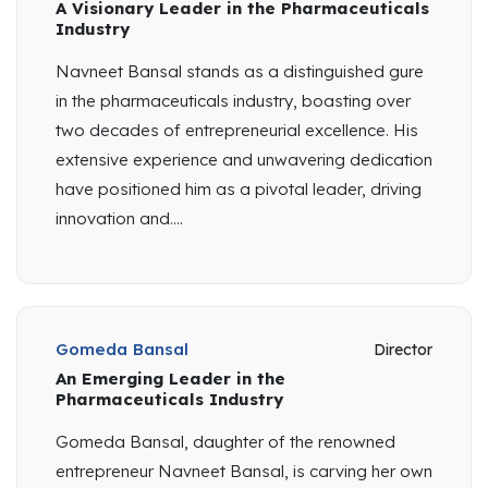
A Visionary Leader in the Pharmaceuticals
Industry
Navneet Bansal stands as a distinguished gure
in the pharmaceuticals industry, boasting over
two decades of entrepreneurial excellence. His
extensive experience and unwavering dedication
have positioned him as a pivotal leader, driving
innovation and....
Gomeda Bansal
Director
An Emerging Leader in the
Pharmaceuticals Industry
Gomeda Bansal, daughter of the renowned
entrepreneur Navneet Bansal, is carving her own