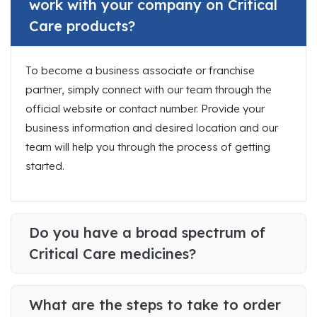
work with your company on Critical
Care products?
To become a business associate or franchise
partner, simply connect with our team through the
official website or contact number. Provide your
business information and desired location and our
team will help you through the process of getting
started.
Do you have a broad spectrum of
Critical Care medicines?
What are the steps to take to order