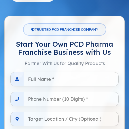
TRUSTED PCD FRANCHISE COMPANY
Start Your Own PCD Pharma
Franchise Business with Us
Partner With Us for Quality Products