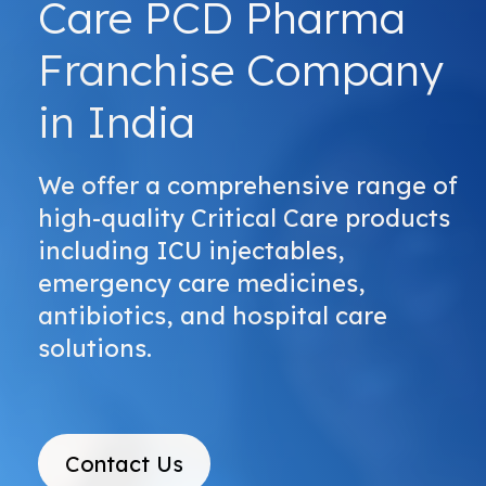
Care PCD Pharma
Franchise Company
in India
We offer a comprehensive range of
high-quality Critical Care products
including ICU injectables,
emergency care medicines,
antibiotics, and hospital care
solutions.
Contact Us