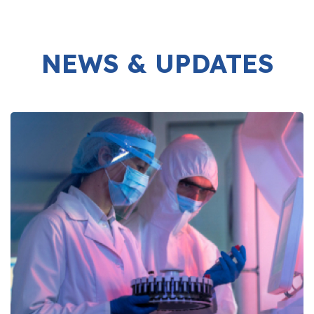
NEWS & UPDATES