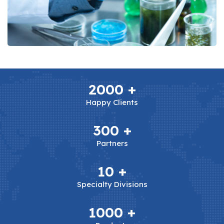
2000
+
Happy Clients
300
+
Partners
10
+
Specialty Divisions
1000
+