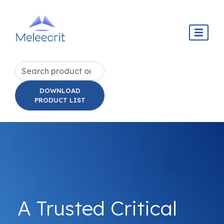
DOWNLOAD
PRODUCT LIST
A Trusted Critical