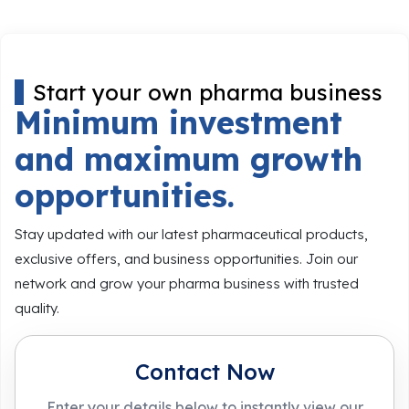
Start your own pharma business
Minimum investment
and maximum growth
opportunities.
Stay updated with our latest pharmaceutical products,
exclusive offers, and business opportunities. Join our
network and grow your pharma business with trusted
quality.
Contact Now
Enter your details below to instantly view our