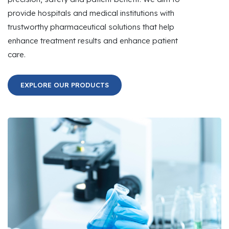
provide hospitals and medical institutions with
trustworthy pharmaceutical solutions that help
enhance treatment results and enhance patient
care.
EXPLORE OUR PRODUCTS