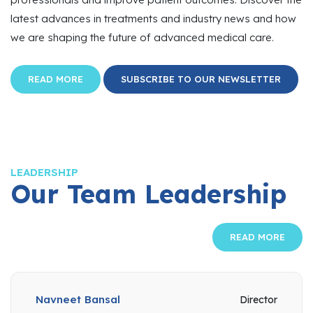
latest advances in treatments and industry news and how
we are shaping the future of advanced medical care.
READ MORE
SUBSCRIBE TO OUR NEWSLETTER
LEADERSHIP
Our Team Leadership
READ MORE
Navneet Bansal
Director