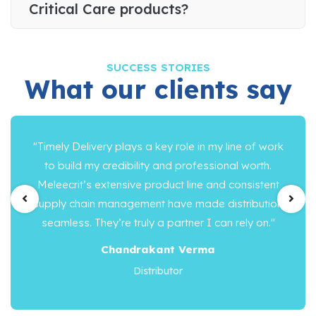
Critical Care products?
SUCCESS STORIES
What our clients say
"Timely Delivery plays a key role in my line of work
to build my credibility and professional worth.
Meleecrit’s extensive product line and consistent
supply chain management have made distribution
seamless. They’re truly a partner I can rely on."
Chandrakant Verma
Distributor