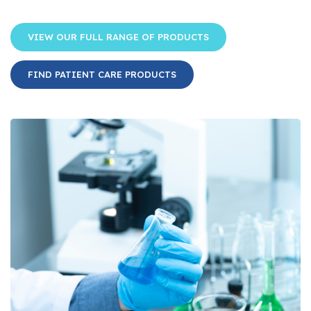
VIEW OUR FULL RANGE OF PRODUCTS
FIND PATIENT CARE PRODUCTS