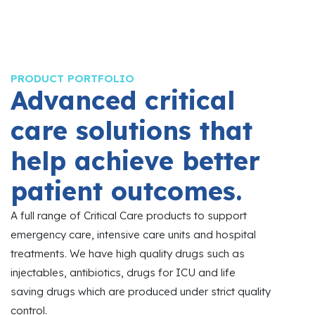
PRODUCT PORTFOLIO
Advanced critical
care solutions that
help achieve better
patient outcomes.
A full range of Critical Care products to support
emergency care, intensive care units and hospital
treatments. We have high quality drugs such as
injectables, antibiotics, drugs for ICU and life
saving drugs which are produced under strict quality
control.