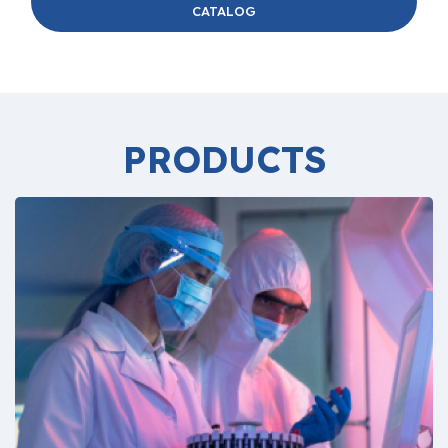
CATALOG
PRODUCTS