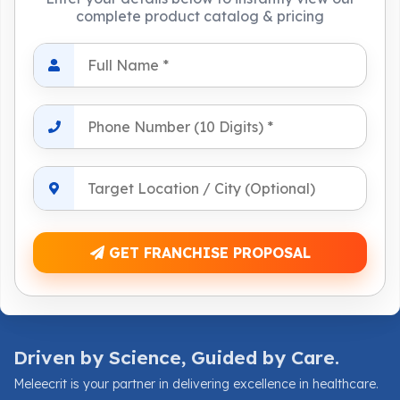
complete product catalog & pricing
GET FRANCHISE PROPOSAL
Driven by Science, Guided by Care.
Meleecrit is your partner in delivering excellence in healthcare.