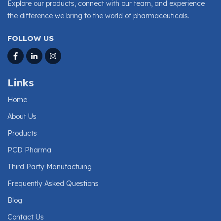
Explore our products, connect with our team, and experience
the difference we bring to the world of pharmaceuticals.
FOLLOW US
Links
Home
About Us
Products
PCD Pharma
Third Party Manufactuing
Frequently Asked Questions
Blog
Contact Us