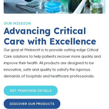
OUR MISSION
Advancing Critical
Care with Excellence
Our goal at Meleecrit is to provide cutting-edge Critical
Care solutions to help patients recover more quickly and
improve their health. All products are designed to be
innovative, safe and quality to satisfy the rigorous
demands of hospitals and healthcare professionals.
GET FRANCHISE DETAILS
DISCOVER OUR PRODUCTS